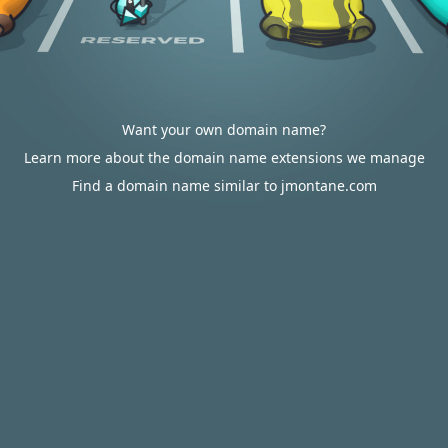
Want your own domain name?
Learn more about the domain name extensions we manage
Find a domain name similar to jmontane.com