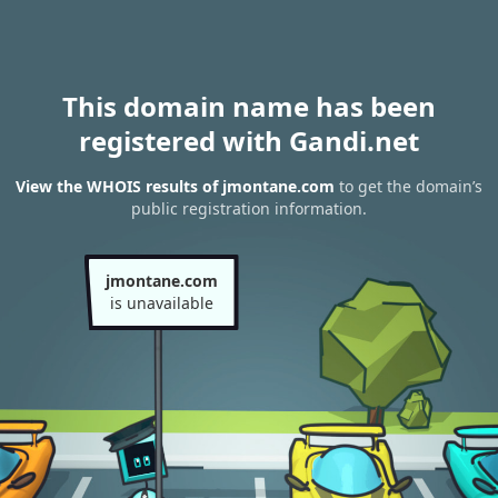
This domain name has been
registered with Gandi.net
View the WHOIS results of jmontane.com
to get the domain’s
public registration information.
jmontane.com
is unavailable